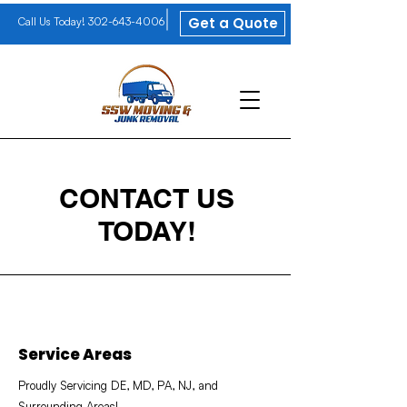
Get a Quote
Call Us Today!
302-643-4006
CONTACT US
TODAY!
Service Areas
Proudly Servicing DE, MD, PA, NJ, and
Surrounding Areas!