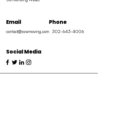
Email
Phone
302-643-4006
contact@sswmoving.com
Social Media